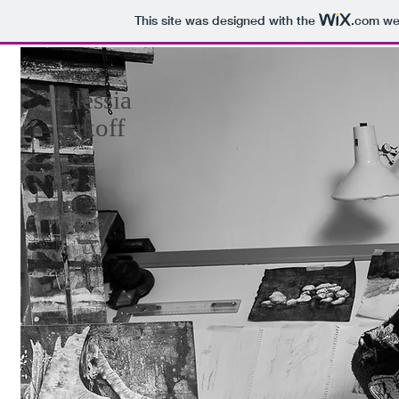
This site was designed with the
.com
web
Alessia
Sakoff
Paintings
About
CV
Contact