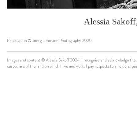
Alessia Sakoff
Photograph © Joerg Lehmann Photography 2020.
Images and content © Alessia Sakoff 2024. I recognise and acknowledge the A
custodians of the land on which I live and work. I pay respects to all elders: p